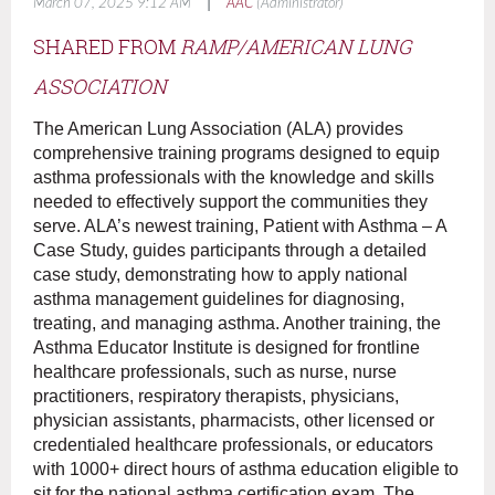
|
March 07, 2025 9:12 AM
AAC
(Administrator)
SHARED FROM
RAMP/A
MERICAN LUNG
ASSOCIATION
The American Lung Association (ALA) provides
comprehensive training programs designed to equip
asthma professionals with the knowledge and skills
needed to effectively support the communities they
serve. ALA’s newest training, Patient with Asthma – A
Case Study, guides participants through a detailed
case study, demonstrating how to apply national
asthma management guidelines for diagnosing,
treating, and managing asthma. Another training, the
Asthma Educator Institute is designed for frontline
healthcare professionals, such as nurse, nurse
practitioners, respiratory therapists, physicians,
physician assistants, pharmacists, other licensed or
credentialed healthcare professionals, or educators
with 1000+ direct hours of asthma education eligible to
sit for the national asthma certification exam. The