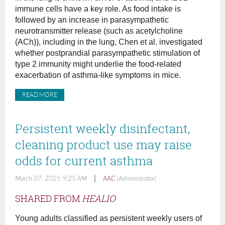
immune cells have a key role. As food intake is
followed by an increase in parasympathetic
neurotransmitter release (such as acetylcholine
(ACh)), including in the lung, Chen et al. investigated
whether postprandial parasympathetic stimulation of
type 2 immunity might underlie the food-related
exacerbation of asthma-like symptoms in mice.
READ MORE
Persistent weekly disinfectant,
cleaning product use may raise
odds for current asthma
|
March 07, 2025 9:25 AM
AAC
(Administrator)
SHARED FROM
HEALIO
Young adults classified as persistent weekly users of