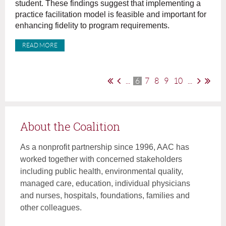
student. These findings suggest that implementing a
practice facilitation model is feasible and important for
enhancing fidelity to program requirements.
READ MORE
...
6
7
8
9
10
...
About the Coalition
As a nonprofit partnership since 1996, AAC has
worked together with concerned stakeholders
including public health, environmental quality,
managed care, education, individual physicians
and nurses, hospitals, foundations, families and
other colleagues.