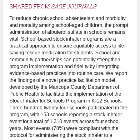
SHARED FROM
SAGE JOURNALS
To reduce chronic school absenteeism and morbidity
and mortality among school-aged children, the prompt
administration of albuterol sulfate in schools remains
vital. School-based stock inhaler programs are a
practical approach to ensure equitable access to life-
saving rescue medication for students. School and
community partnerships can potentially strengthen
program implementation and fidelity by integrating
evidence-based practices into routine care. We report
the findings of a novel practice facilitation model
developed by the Maricopa County Department of
Public Health to facilitate the implementation of the
Stock Inhaler for Schools Program in K-12 Schools.
Three-hundred twenty-four schools participated in the
program, with 153 schools reporting a stock inhaler
event for a total of 1,310 events across four school
years. Most events (78%) were compliant with the
protocol for administering the stock inhaler to a