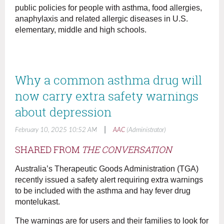
public policies for people with asthma, food allergies,
anaphylaxis and related allergic diseases in U.S.
elementary, middle and high schools.
Why a common asthma drug will
now carry extra safety warnings
about depression
|
February 10, 2025 10:52 AM
AAC
(Administrator)
SHARED FROM
THE CONVERSATION
Australia’s Therapeutic Goods Administration (TGA)
recently issued a safety alert requiring extra warnings
to be included with the asthma and hay fever drug
montelukast.
The warnings are for users and their families to look for