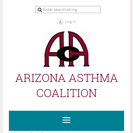
Log in
ARIZONA ASTHMA
COALITION