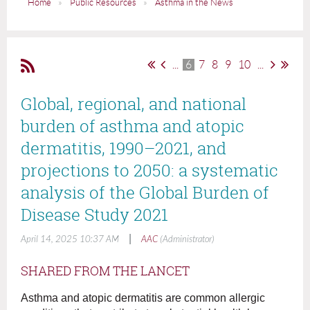
Home
Public Resources
Asthma in the News
...
6
7
8
9
10
...
Global, regional, and national
burden of asthma and atopic
dermatitis, 1990–2021, and
projections to 2050: a systematic
analysis of the Global Burden of
Disease Study 2021
|
April 14, 2025 10:37 AM
AAC
(Administrator)
SHARED FROM THE LANCET
Asthma and atopic dermatitis are common allergic