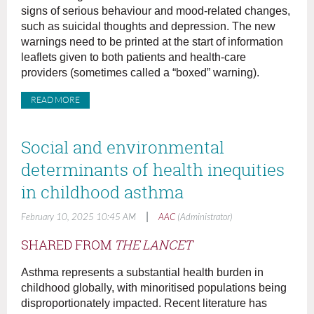
signs of serious behaviour and mood-related changes,
such as suicidal thoughts and depression. The new
warnings need to be printed at the start of information
leaflets given to both patients and health-care
providers (sometimes called a “boxed” warning).
READ MORE
Social and environmental
determinants of health inequities
in childhood asthma
|
February 10, 2025 10:45 AM
AAC
(Administrator)
SHARED FROM
THE LANCET
Asthma represents a substantial health burden in
childhood globally, with minoritised populations being
disproportionately impacted. Recent literature has