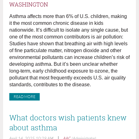
WASHINGTON
Asthma affects more than 6% of U.S. children, making
it the most common chronic disease in kids
nationwide. It’s difficult to isolate any single cause, but
one of the most common contributors is air pollution:
Studies have shown that breathing air with high levels
of fine particulate matter, nitrogen dioxide and other
environmental pollutants can increase children’s risk of
developing asthma. But it’s been unclear whether
long-term, early childhood exposure to ozone, the
pollutant that most frequently exceeds U.S. air quality
standards, contributes to the disease.
READ MORE
What doctors wish patients knew
about asthma
|
April 14, 2025 10:29 AM
AAC
(Administrator)