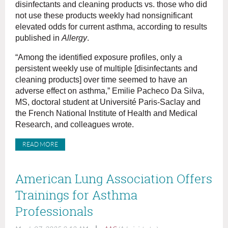
disinfectants and cleaning products vs. those who did
not use these products weekly had nonsignificant
elevated odds for current asthma, according to results
published in
Allergy
.
“Among the identified exposure profiles, only a
persistent weekly use of multiple [disinfectants and
cleaning products] over time seemed to have an
adverse effect on asthma,” Emilie Pacheco Da Silva,
MS, doctoral student at Université Paris-Saclay and
the French National Institute of Health and Medical
Research, and colleagues wrote.
READ MORE
American Lung Association Offers
Trainings for Asthma
Professionals