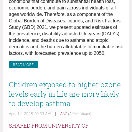
conditions that contribute to substantial health loss,
economic burden, and pain across individuals of all
ages worldwide. Therefore, as a component of the
Global Burden of Diseases, Injuries, and Risk Factors
Study (GBD) 2021, we present updated estimates of
the prevalence, disability-adjusted life-years (DALYs),
incidence, and deaths due to asthma and atopic
dermatitis and the burden attributable to modifiable risk
factors, with forecasted prevalence up to 2050.
READ MORE
Children exposed to higher ozone
levels early in life are more likely
to develop asthma
|
April 14, 2025 10:33 AM
AAC
(Administrator)
SHARED FROM UNIVERSITY OF