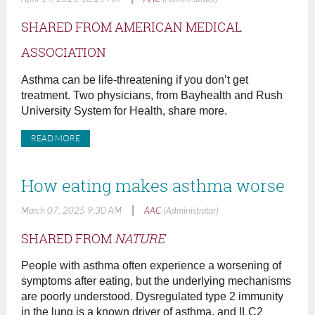
SHARED FROM AMERICAN MEDICAL
ASSOCIATION
Asthma can be life-threatening if you don’t get
treatment. Two physicians, from Bayhealth and Rush
University System for Health, share more.
READ MORE
How eating makes asthma worse
|
March 07, 2025 9:30 AM
AAC
(Administrator)
SHARED FROM
NATURE
People with asthma often experience a worsening of
symptoms after eating, but the underlying mechanisms
are poorly understood. Dysregulated type 2 immunity
in the lung is a known driver of asthma, and ILC2