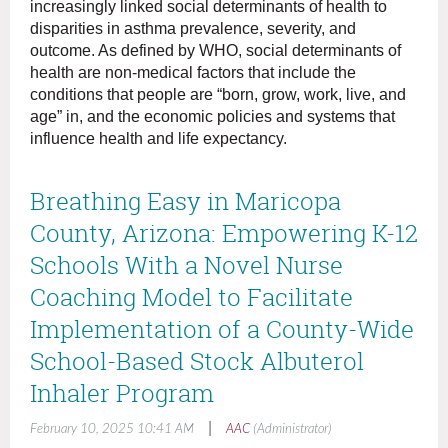
increasingly linked social determinants of health to
disparities in asthma prevalence, severity, and
outcome. As defined by WHO, social determinants of
health are non-medical factors that include the
conditions that people are “born, grow, work, live, and
age” in, and the economic policies and systems that
influence health and life expectancy.
Breathing Easy in Maricopa
County, Arizona: Empowering K-12
Schools With a Novel Nurse
Coaching Model to Facilitate
Implementation of a County-Wide
School-Based Stock Albuterol
Inhaler Program
|
February 10, 2025 10:41 AM
AAC
(Administrator)