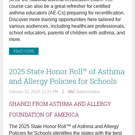
course can also be a great refresher for certified
asthma educators (AE-Cs) preparing for recertification.
Discover more training opportunities here tailored for
various audiences, including healthcare professionals,
school educators, parents of children with asthma, and
more.
READ MORE
2025 State Honor Roll™ of Asthma
and Allergy Policies for Schools
|
February 10, 2025 12:24 PM
AAC
(Administrator)
SHARED FROM ASTHMA AND ALLERGY
FOUNDATION OF AMERICA
The 2025 State Honor Roll™ of Asthma and Allergy
Policies for Schools identifies the states with the best