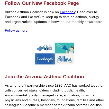
Follow Our New Facebook Page
Arizona Asthma Coalition is now on
Facebook
! Head over to
Facebook and like AAC to keep up to date on asthma, allergy
and organizational updates in between our monthly newsletters.
Follow us here
Join the Arizona Asthma Coalition
As a nonprofit partnership since 1996, AAC has worked together
with concerned stakeholders including public health,
environmental quality, managed care, education, individual
physicians and nurses, hospitals, foundations, families and other
colleagues. Become a member of the Arizona Asthma Coalition