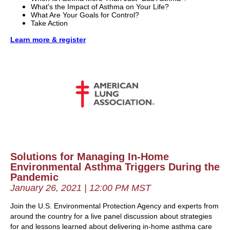
What's the Impact of Asthma on Your Life?
What Are Your Goals for Control?
Take Action
Learn more & register
Solutions for Managing In-Home
Environmental Asthma Triggers During the
Pandemic
January 26, 2021 | 12:00 PM MST
Join the U.S. Environmental Protection Agency and experts from
around the country for a live panel discussion about strategies
for and lessons learned about delivering in-home asthma care