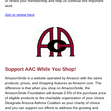
or renew your membership and help us continue this important
work.
Join or renew here
Support AAC While You Shop!
AmazonSmile is a website operated by Amazon with the same
products, prices, and shopping features as Amazon.com. The
difference is that when you shop on AmazonSmile, the
AmazonSmile Foundation will donate 0.5% of the purchase price
of eligible products to the charitable organization of your choice.
Designate Arizona Asthma Coalition as your charity of choice
and you can support our efforts to address the growing and