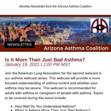
Monthly Newsletter from the Arizona Asthma Coalition
Is It More Than Just Bad Asthma?
January 19, 2021 | 1:00 PM MST
Join the American Lung Association for the second webcast in
our asthma webcast series. This webcast will provide a more
focused understanding of asthma control and whether your
asthma may be severe.
This webcast is recommended for
adults with asthma or caregivers of people with asthma.
Topics
to be covered during this event include:
How Well Do You Understand Asthma?
When Is Asthma More Than Just “Bad Asthma”?