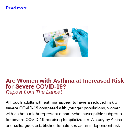
Read more
Are Women with Asthma at Increased Risk
for Severe COVID-19?
Repost from The Lancet
Although adults with asthma appear to have a reduced risk of
severe COVID-19 compared with younger populations, women
with asthma might represent a somewhat susceptible subgroup
for severe COVID-19 requiring hospitalization. A study by Atkins
and colleagues established female sex as an independent risk