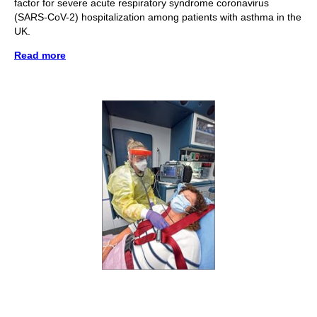
factor for severe acute respiratory syndrome coronavirus
(SARS-CoV-2) hospitalization among patients with asthma in the
UK.
Read more