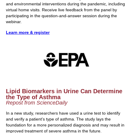
and environmental interventions during the pandemic, including
virtual home visits. Receive live feedback from the panel by
participating in the question-and-answer session during the
webinar.
Learn more & register
Lipid Biomarkers in Urine Can Determine
the Type of Asthma
Repost from ScienceDaily
In a new study, researchers have used a urine test to identify
and verify a patient's type of asthma. The study lays the
foundation for a more personalized diagnosis and may result in
improved treatment of severe asthma in the future.