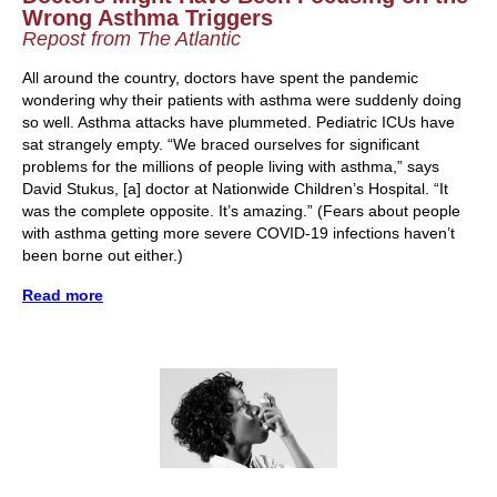
Wrong Asthma Triggers
Repost from The Atlantic
All around the country, doctors have spent the pandemic
wondering why their patients with asthma were suddenly doing
so well. Asthma attacks have plummeted. Pediatric ICUs have
sat strangely empty. “We braced ourselves for significant
problems for the millions of people living with asthma,” says
David Stukus, [a] doctor at Nationwide Children’s Hospital. “It
was the complete opposite. It’s amazing.” (Fears about people
with asthma getting more severe COVID-19 infections haven’t
been borne out either.)
Read more