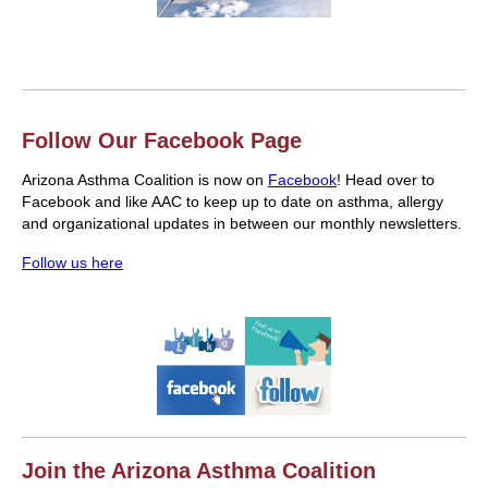
Follow Our Facebook Page
Arizona Asthma Coalition is now on
Facebook
! Head over to
Facebook and like AAC to keep up to date on asthma, allergy
and organizational updates in between our monthly newsletters.
Follow us here
Join the Arizona Asthma Coalition