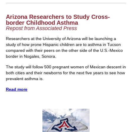
Arizona Researchers to Study Cross-
border Childhood Asthma
Repost from Associated Press
Researchers at the University of Arizona will be launching a
study of how prone Hispanic children are to asthma in Tucson
compared with their peers on the other side of the U.S.-Mexico
border in Nogales, Sonora.
The study will follow 500 pregnant women of Mexican descent in
both cities and their newborns for the next five years to see how
prevalent asthma is.
Read more