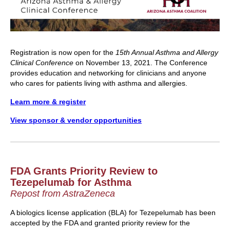
Registration is now open for the
15th Annual Asthma and Allergy
Clinical Conference
on November 13, 2021. The Conference
provides education and networking for clinicians and anyone
who cares for patients living with asthma and allergies.
Learn more & register
View sponsor & vendor opportunities
FDA Grants Priority Review to
Tezepelumab for Asthma
Repost from AstraZeneca
A biologics license application (BLA) for Tezepelumab has been
accepted by the FDA and granted priority review for the