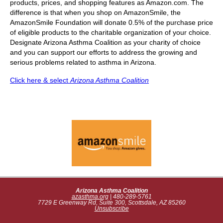
products, prices, and shopping features as Amazon.com. The
difference is that when you shop on AmazonSmile, the
AmazonSmile Foundation will donate 0.5% of the purchase price
of eligible products to the charitable organization of your choice.
Designate Arizona Asthma Coalition as your charity of choice
and you can support our efforts to address the growing and
serious problems related to asthma in Arizona.
Click here & select
Arizona Asthma Coalition
Arizona Asthma Coalition
azasthma.org
| 480-289-5761
7729 E Greenway Rd, Suite 300, Scottsdale, AZ 85260
Unsubscribe