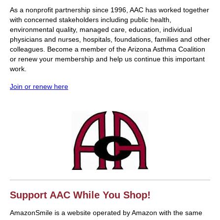
As a nonprofit partnership since 1996, AAC has worked together
with concerned stakeholders including public health,
environmental quality, managed care, education, individual
physicians and nurses, hospitals, foundations, families and other
colleagues. Become a member of the Arizona Asthma Coalition
or renew your membership and help us continue this important
work.
Join or renew here
Support AAC While You Shop!
AmazonSmile is a website operated by Amazon with the same