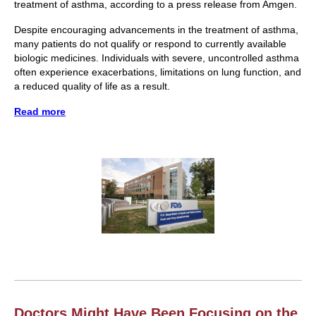
treatment of asthma, according to a press release from Amgen.
Despite encouraging advancements in the treatment of asthma,
many patients do not qualify or respond to currently available
biologic medicines. Individuals with severe, uncontrolled asthma
often experience exacerbations, limitations on lung function, and
a reduced quality of life as a result.
Read more
Doctors Might Have Been Focusing on the