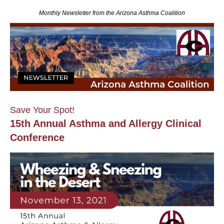
Monthly Newsletter from the Arizona Asthma Coalition
Save Your Spot!
15th Annual Asthma and Allergy Clinical
Conference