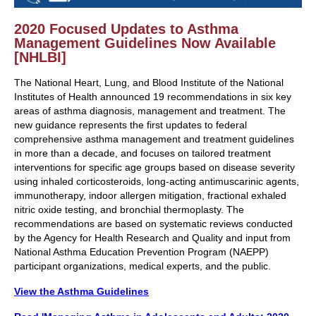
2020 Focused Updates to Asthma
Management Guidelines Now Available
[NHLBI]
The National Heart, Lung, and Blood Institute of the National
Institutes of Health announced 19 recommendations in six key
areas of asthma diagnosis, management and treatment. The
new guidance represents the first updates to federal
comprehensive asthma management and treatment guidelines
in more than a decade, and focuses on tailored treatment
interventions for specific age groups based on disease severity
using inhaled corticosteroids, long-acting antimuscarinic agents,
immunotherapy, indoor allergen mitigation, fractional exhaled
nitric oxide testing, and bronchial thermoplasty. The
recommendations are based on systematic reviews conducted
by the Agency for Health Research and Quality and input from
National Asthma Education Prevention Program (NAEPP)
participant organizations, medical experts, and the public.
View the Asthma Guidelines