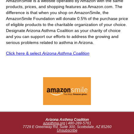
AmazonSmile is a website operated by Amazon with the same
products, prices, and shopping features as Amazon.com. The
difference is that when you shop on AmazonSmile, the
AmazonSmile Foundation will donate 0.5% of the purchase price
of eligible products to the charitable organization of your choice.
Designate Arizona Asthma Coalition as your charity of choice
and you can support our efforts to address the growing and
serious problems related to asthma in Arizona.
Click here & select
Arizona Asthma Coalition
Arizona Asthma Coalition
azasthma.org
| 480-289-5761
7729 E Greenway Rd, Suite 300, Scottsdale, AZ 85260
Unsubscribe