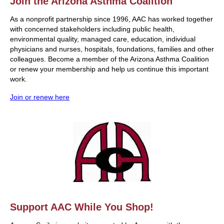
Join the Arizona Asthma Coalition
As a nonprofit partnership since 1996, AAC has worked together
with concerned stakeholders including public health,
environmental quality, managed care, education, individual
physicians and nurses, hospitals, foundations, families and other
colleagues. Become a member of the Arizona Asthma Coalition
or renew your membership and help us continue this important
work.
Join or renew here
Support AAC While You Shop!