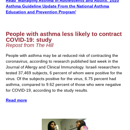
Read '
Managing Asthma in Adolescents and Adults:
2020
Asthma Guideline Update From the National Asthma
Education and Prevention Program'
People with asthma less likely to contract
COVID-19: study
Repost from The Hill
People with asthma may be at reduced risk of contracting the
coronavirus, according to research published last week in the
Journal of Allergy and Clinical Immunology.
Israeli researchers
tested 37,469 subjects, 6 percent of whom were positive for the
virus. Of the subjects positive for the virus, 6.75 percent had
asthma, compared to 9.62 percent of those who were negative
for COVID-19, according to the study results.
Read more