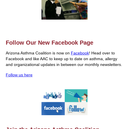
Follow Our New Facebook Page
Arizona Asthma Coalition is now on
Facebook
! Head over to
Facebook and like AAC to keep up to date on asthma, allergy
and organizational updates in between our monthly newsletters.
Follow us here