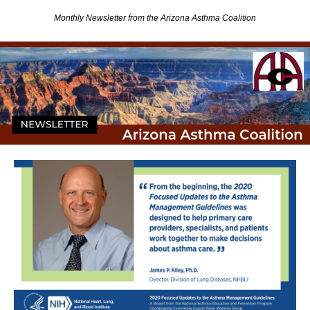
Monthly Newsletter from the Arizona Asthma Coalition