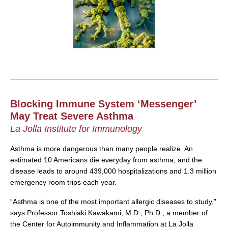
Blocking Immune System ‘Messenger’
May Treat Severe Asthma
La Jolla Institute for Immunology
Asthma is more dangerous than many people realize. An
estimated 10 Americans die everyday from asthma, and the
disease leads to around 439,000 hospitalizations and 1.3 million
emergency room trips each year.
“Asthma is one of the most important allergic diseases to study,”
says Professor Toshiaki Kawakami, M.D., Ph.D., a member of
the Center for Autoimmunity and Inflammation at La Jolla