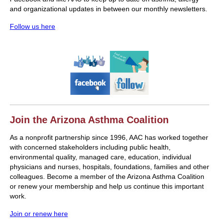
and organizational updates in between our monthly newsletters.
Follow us here
Join the Arizona Asthma Coalition
As a nonprofit partnership since 1996, AAC has worked together
with concerned stakeholders including public health,
environmental quality, managed care, education, individual
physicians and nurses, hospitals, foundations, families and other
colleagues. Become a member of the Arizona Asthma Coalition
or renew your membership and help us continue this important
work.
Join or renew here