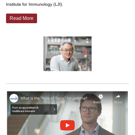
Institute for Immunology (LJI).
Read More