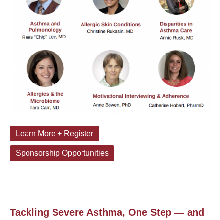
Learn More + Register
Sponsorship Opportunities
Tackling Severe Asthma, One Step — and