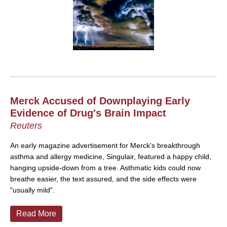
Merck Accused of Downplaying Early
Evidence of Drug's Brain Impact
Reuters
An early magazine advertisement for Merck's breakthrough
asthma and allergy medicine, Singulair, featured a happy child,
hanging upside-down from a tree. Asthmatic kids could now
breathe easier, the text assured, and the side effects were
"usually mild".
Read More