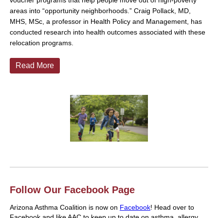
voucher programs that help people move out of high-poverty
areas into “opportunity neighborhoods.” Craig Pollack, MD,
MHS, MSc, a professor in Health Policy and Management, has
conducted research into health outcomes associated with these
relocation programs.
Read More
Follow Our Facebook Page
Arizona Asthma Coalition is now on
Facebook
! Head over to
Facebook and like AAC to keep up to date on asthma, allergy