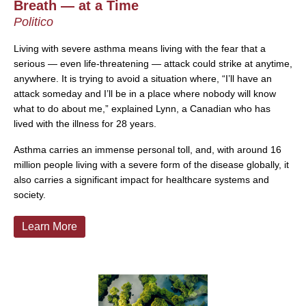
Breath — at a Time
Politico
Living with severe asthma means living with the fear that a
serious — even life-threatening — attack could strike at anytime,
anywhere. It is trying to avoid a situation where, “I’ll have an
attack someday and I’ll be in a place where nobody will know
what to do about me,” explained Lynn, a Canadian who has
lived with the illness for 28 years.
Asthma carries an immense personal toll, and, with around 16
million people living with a severe form of the disease globally, it
also carries a significant impact for healthcare systems and
society.
Learn More