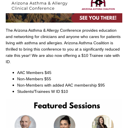
The Arizona Asthma & Allergy Conference provides education
and networking for clinicians and anyone who cares for patients
living with asthma and allergies. Arizona Asthma Coalition is
thrilled to bring this conference to you at a significantly reduced
rate this year! We are also now offering a $10 Trainee rate with
ID.
AAC Members $45
Non-Members $55
Non-Members with added
AAC membership
$95
Students/Trainees W ID $10