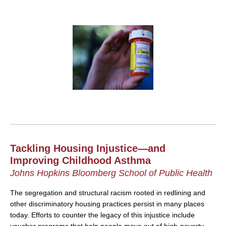
Tackling Housing Injustice—and
Improving Childhood Asthma
Johns Hopkins Bloomberg School of Public Health
The segregation and structural racism rooted in redlining and
other discriminatory housing practices persist in many places
today. Efforts to counter the legacy of this injustice include