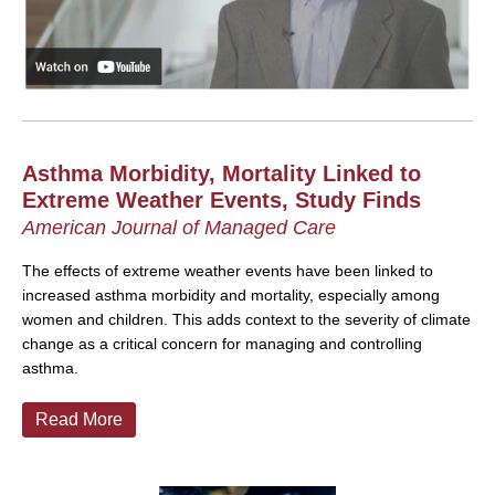
Asthma Morbidity, Mortality Linked to
Extreme Weather Events, Study Finds
American Journal of Managed Care
The effects of extreme weather events have been linked to
increased asthma morbidity and mortality, especially among
women and children. This adds context to the severity of climate
change as a critical concern for managing and controlling
asthma.
Read More