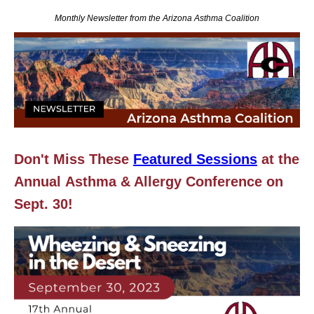
Monthly Newsletter from the Arizona Asthma Coalition
Don't Miss These
Featured Sessions
at the
Annual
Asthma & Allergy Conference on
Sept. 30!