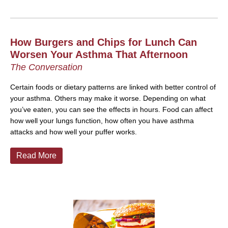
How Burgers and Chips for Lunch Can
Worsen Your Asthma That Afternoon
The Conversation
Certain foods or dietary patterns are linked with better control of
your asthma. Others may make it worse. Depending on what
you’ve eaten, you can see the effects in hours.
Food can affect
how well your lungs function, how often you have asthma
attacks and how well your puffer works.
Read More