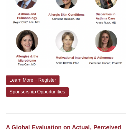
Learn More + Register
Sponsorship Opportunities
A Global Evaluation on Actual, Perceived