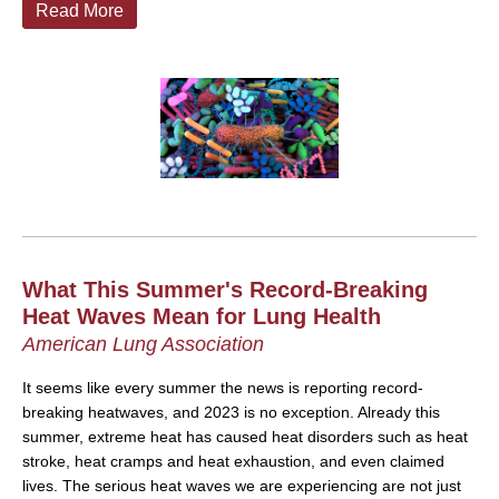
Read More
What This Summer's Record-Breaking
Heat Waves Mean for Lung Health
American Lung Association
It seems like every summer the news is reporting record-
breaking heatwaves, and 2023 is no exception. Already this
summer, extreme heat has caused heat disorders such as heat
stroke, heat cramps and heat exhaustion, and even claimed
lives. The serious heat waves we are experiencing are not just