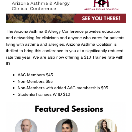
The Arizona Asthma & Allergy Conference provides education
and networking for clinicians and anyone who cares for patients
living with asthma and allergies. Arizona Asthma Coalition is
thrilled to bring this conference to you at a significantly reduced
rate this year! We are also now offering a $10 Trainee rate with
ID.
AAC Members $45
Non-Members $55
Non-Members with added
AAC membership
$95
Students/Trainees W ID $10