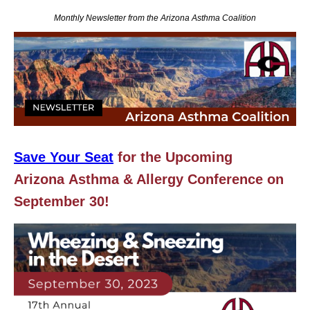
Monthly Newsletter from the Arizona Asthma Coalition
Save Your Seat
for the Upcoming
Arizona
Asthma & Allergy Conference on
September 30!