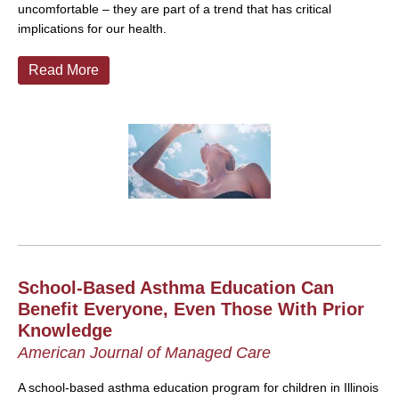
uncomfortable – they are part of a trend that has critical
implications for our health.
Read More
School-Based Asthma Education Can
Benefit Everyone, Even Those With Prior
Knowledge
American Journal of Managed Care
A school-based asthma education program for children in Illinois