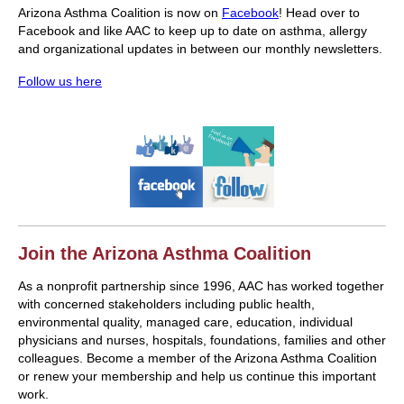
Arizona Asthma Coalition is now on
Facebook
! Head over to
Facebook and like AAC to keep up to date on asthma, allergy
and organizational updates in between our monthly newsletters.
Follow us here
Join the Arizona Asthma Coalition
As a nonprofit partnership since 1996, AAC has worked together
with concerned stakeholders including public health,
environmental quality, managed care, education, individual
physicians and nurses, hospitals, foundations, families and other
colleagues. Become a member of the Arizona Asthma Coalition
or renew your membership and help us continue this important
work.