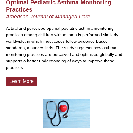
Optimal Pediatric Asthma Monitoring
Practices
American Journal of Managed Care
Actual and perceived optimal pediatric asthma monitoring
practices among children with asthma is performed similarly
worldwide, in which most cases follow evidence-based
standards, a survey finds. The study suggests how asthma
monitoring practices are perceived and optimized globally and
supports a better understanding of ways to improve these
practices.
Learn More