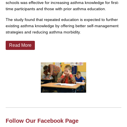
schools was effective for increasing asthma knowledge for first-
time participants and those with prior asthma education.
The study found that repeated education is expected to further
existing asthma knowledge by offering better self-management
strategies and reducing asthma morbidity.
Read More
Follow Our Facebook Page