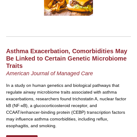
Asthma Exacerbation, Comorbidities May
Be Linked to Certain Genetic Microbiome
Traits
American Journal of Managed Care
In a study on human genetics and biological pathways that
regulate airway microbiome traits associated with asthma
exacerbations, researchers found trichostatin A, nuclear factor
kB (NF-κB), a glucocorticosteroid receptor, and
CCAAT/enhancer-binding protein (CEBP) transcription factors
may influence asthma comorbidities, including reflux,
esophagitis, and smoking.