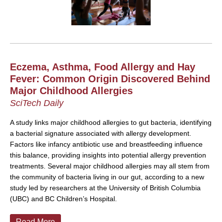
Eczema, Asthma, Food Allergy and Hay
Fever: Common Origin Discovered Behind
Major Childhood Allergies
SciTech Daily
A study links major childhood allergies to gut bacteria, identifying
a bacterial signature associated with allergy development.
Factors like infancy antibiotic use and breastfeeding influence
this balance, providing insights into potential allergy prevention
treatments.
Several major childhood allergies may all stem from
the community of bacteria living in our gut, according to a new
study led by researchers at the University of British Columbia
(UBC) and BC Children’s Hospital.
Read More