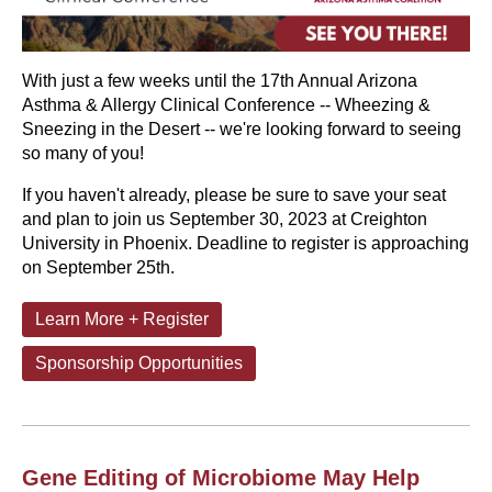
With just a few weeks until the 17th Annual Arizona
Asthma & Allergy Clinical Conference -- Wheezing &
Sneezing in the Desert -- we're looking forward to seeing
so many of you!
If you haven't already, please be sure to save your seat
and plan to join us September 30, 2023 at Creighton
University in Phoenix. Deadline to register is approaching
on September 25th.
Learn More + Register
Sponsorship Opportunities
Gene Editing of Microbiome May Help