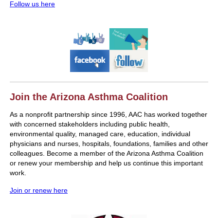
Follow us here
Join the Arizona Asthma Coalition
As a nonprofit partnership since 1996, AAC has worked together
with concerned stakeholders including public health,
environmental quality, managed care, education, individual
physicians and nurses, hospitals, foundations, families and other
colleagues. Become a member of the Arizona Asthma Coalition
or renew your membership and help us continue this important
work.
Join or renew here