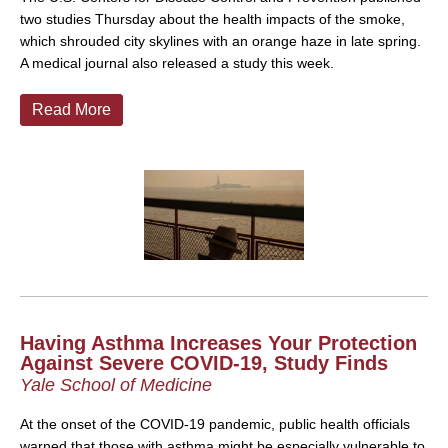
two studies Thursday about the health impacts of the smoke,
which shrouded city skylines with an orange haze in late spring.
A medical journal also released a study this week.
Read More
Having Asthma Increases Your Protection
Against Severe COVID-19, Study Finds
Yale School of Medicine
At the onset of the COVID-19 pandemic, public health officials
warned that those with asthma might be especially vulnerable to