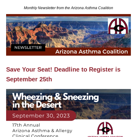
Monthly Newsletter from the Arizona Asthma Coalition
Save Your Seat! Deadline to Register is
September 25th