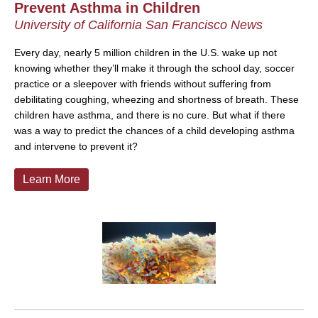
Prevent Asthma in Children
University of California San Francisco News
Every day, nearly 5 million children in the U.S. wake up not
knowing whether they’ll make it through the school day, soccer
practice or a sleepover with friends without suffering from
debilitating coughing, wheezing and shortness of breath. These
children have asthma, and there is no cure. But what if there
was a way to predict the chances of a child developing asthma
and intervene to prevent it?
Learn More