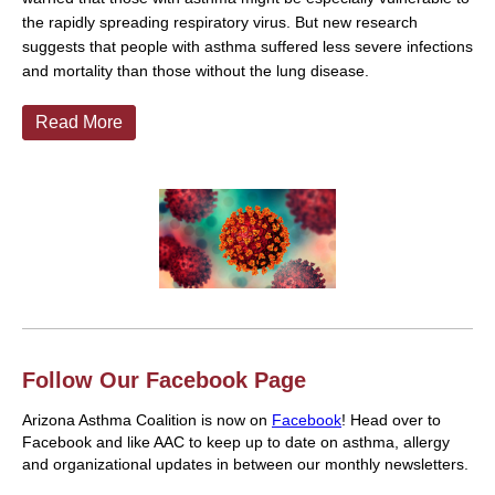
the rapidly spreading respiratory virus. But new research
suggests that people with asthma suffered less severe infections
and mortality than those without the lung disease.
Read More
Follow Our Facebook Page
Arizona Asthma Coalition is now on
Facebook
! Head over to
Facebook and like AAC to keep up to date on asthma, allergy
and organizational updates in between our monthly newsletters.