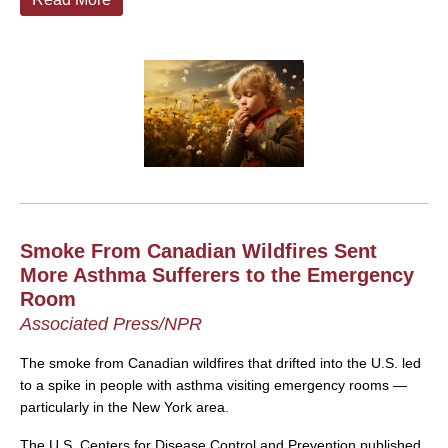
Smoke From Canadian Wildfires Sent
More Asthma Sufferers to the Emergency
Room
Associated Press/NPR
The smoke from Canadian wildfires that drifted into the U.S. led
to a spike in people with asthma visiting emergency rooms —
particularly in the New York area.
The U.S. Centers for Disease Control and Prevention published