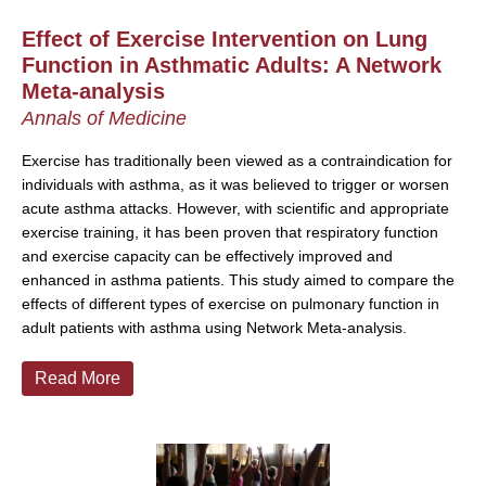
Effect of Exercise Intervention on Lung
Function in Asthmatic Adults: A Network
Meta-analysis
Annals of Medicine
Exercise has traditionally been viewed as a contraindication for
individuals with asthma, as it was believed to trigger or worsen
acute asthma attacks. However, with scientific and appropriate
exercise training, it has been proven that respiratory function
and exercise capacity can be effectively improved and
enhanced in asthma patients. This study aimed to compare the
effects of different types of exercise on pulmonary function in
adult patients with asthma using Network Meta-analysis.
Read More