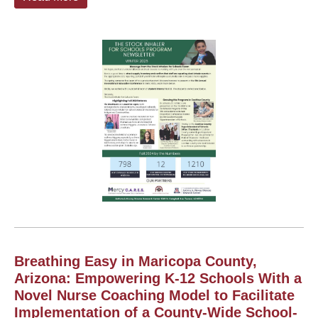
Breathing Easy in Maricopa County,
Arizona: Empowering K-12 Schools With a
Novel Nurse Coaching Model to Facilitate
Implementation of a County-Wide School-