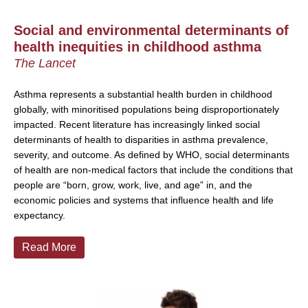
Social and environmental determinants of
health inequities in childhood asthma
The Lancet
Asthma represents a substantial health burden in childhood
globally, with minoritised populations being disproportionately
impacted. Recent literature has increasingly linked social
determinants of health to disparities in asthma prevalence,
severity, and outcome. As defined by WHO, social determinants
of health are non-medical factors that include the conditions that
people are “born, grow, work, live, and age” in, and the
economic policies and systems that influence health and life
expectancy.
Read More