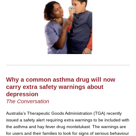
Why a common asthma drug will now
carry extra safety warnings about
depression
The Conversation
Australia’s Therapeutic Goods Administration (TGA) recently
issued a safety alert requiring extra warnings to be included with
the asthma and hay fever drug montelukast. The warnings are
for users and their families to look for signs of serious behaviour