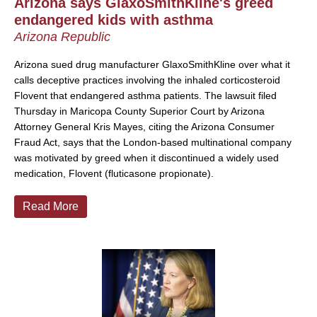
Arizona says GlaxoSmithKline's greed
endangered kids with asthma
Arizona Republic
Arizona sued drug manufacturer GlaxoSmithKline over what it
calls deceptive practices involving the inhaled corticosteroid
Flovent that endangered asthma patients. The lawsuit filed
Thursday in Maricopa County Superior Court by Arizona
Attorney General Kris Mayes, citing the Arizona Consumer
Fraud Act, says that the London-based multinational company
was motivated by greed when it discontinued a widely used
medication, Flovent (fluticasone propionate).
Read More