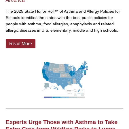
America
The 2025 State Honor Roll™ of Asthma and Allergy Policies for
Schools identifies the states with the best public policies for
people with asthma, food allergies, anaphylaxis and related
allergic diseases in U.S. elementary, middle and high schools.
Read More
Experts Urge Those with Asthma to Take