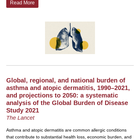
Read More
Global, regional, and national burden of
asthma and atopic dermatitis, 1990–2021,
and projections to 2050: a systematic
analysis of the Global Burden of Disease
Study 2021
The Lancet
Asthma and atopic dermatitis are common allergic conditions
that contribute to substantial health loss, economic burden, and