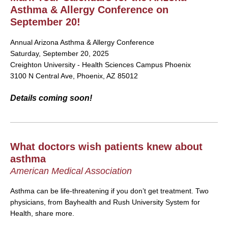
Asthma & Allergy Conference on
September 20!
Annual Arizona Asthma & Allergy Conference
Saturday, September 20, 2025
Creighton University - Health Sciences Campus Phoenix
3100 N Central Ave, Phoenix, AZ 85012
Details coming soon!
What doctors wish patients knew about
asthma
American Medical Association
Asthma can be life-threatening if you don’t get treatment. Two
physicians, from Bayhealth and Rush University System for
Health, share more.