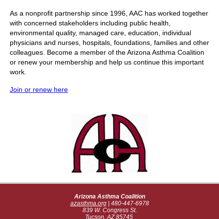
As a nonprofit partnership since 1996, AAC has worked together
with concerned stakeholders including public health,
environmental quality, managed care, education, individual
physicians and nurses, hospitals, foundations, families and other
colleagues. Become a member of the Arizona Asthma Coalition
or renew your membership and help us continue this important
work.
Join or renew here
Arizona Asthma Coalition
azasthma.org
| 480-4
47-6978
839 W. Congress St.
Tucson, AZ 85745