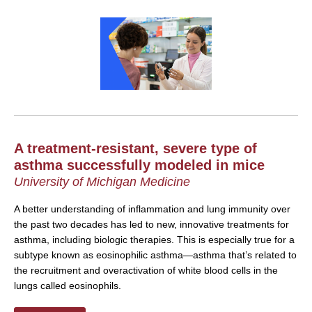
A treatment-resistant, severe type of
asthma successfully modeled in mice
University of Michigan Medicine
A better understanding of inflammation and lung immunity over
the past two decades has led to new, innovative treatments for
asthma, including biologic therapies. This is especially true for a
subtype known as eosinophilic asthma—asthma that’s related to
the recruitment and overactivation of white blood cells in the
lungs called eosinophils.