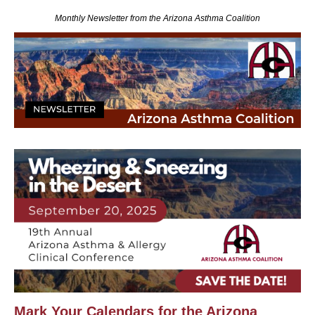
Monthly Newsletter from the Arizona Asthma Coalition
Mark Your Calendars for the Arizona