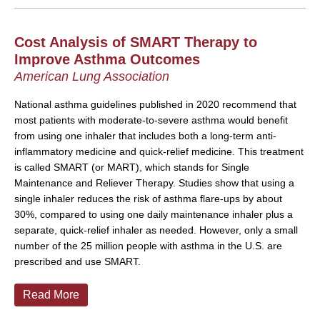
Cost Analysis of SMART Therapy to
Improve Asthma Outcomes
American Lung Association
National asthma guidelines published in 2020 recommend that
most patients with moderate-to-severe asthma would benefit
from using one inhaler that includes both a long-term anti-
inflammatory medicine and quick-relief medicine. This treatment
is called SMART (or MART), which stands for Single
Maintenance and Reliever Therapy. Studies show that using a
single inhaler reduces the risk of asthma flare-ups by about
30%, compared to using one daily maintenance inhaler plus a
separate, quick-relief inhaler as needed. However, only a small
number of the 25 million people with asthma in the U.S. are
prescribed and use SMART.
Read More