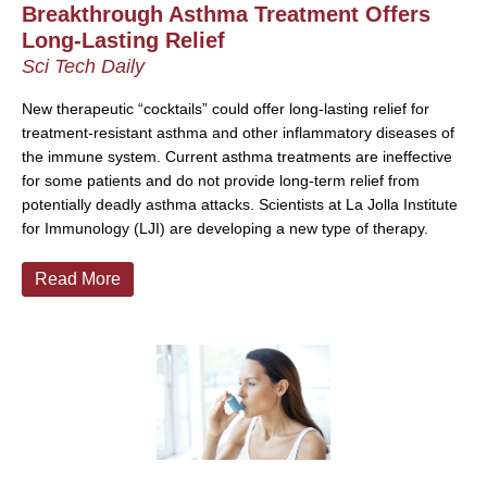
Breakthrough Asthma Treatment Offers
Long-Lasting Relief
Sci Tech Daily
New therapeutic “cocktails” could offer long-lasting relief for
treatment-resistant asthma and other inflammatory diseases of
the immune system. Current asthma treatments are ineffective
for some patients and do not provide long-term relief from
potentially deadly asthma attacks. Scientists at La Jolla Institute
for Immunology (LJI) are developing a new type of therapy.
Read More