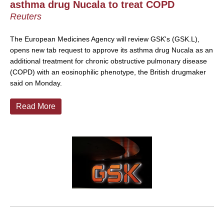
asthma drug Nucala to treat COPD
Reuters
The European Medicines Agency will review GSK's (GSK.L),
opens new tab request to approve its asthma drug Nucala as an
additional treatment for chronic obstructive pulmonary disease
(COPD) with an eosinophilic phenotype, the British drugmaker
said on Monday.
Read More