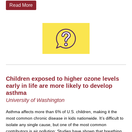
Read More
Children exposed to higher ozone levels
early in life are more likely to develop
asthma
University of Washington
Asthma affects more than 6% of U.S. children, making it the
most common chronic disease in kids nationwide. It’s difficult to
isolate any single cause, but one of the most common
contributors is air pollution: Studies have shown that breathing