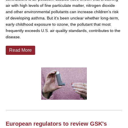
air with high levels of fine particulate matter, nitrogen dioxide
and other environmental pollutants can increase children’s risk
of developing asthma. But it’s been unclear whether long-term,
early childhood exposure to ozone, the pollutant that most
frequently exceeds U.S. air quality standards, contributes to the
disease.
Read More
European regulators to review GSK's