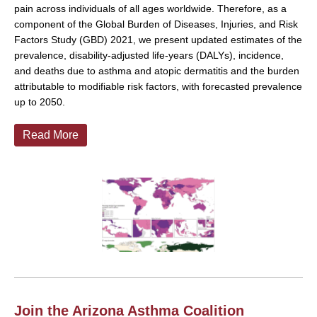
pain across individuals of all ages worldwide. Therefore, as a
component of the Global Burden of Diseases, Injuries, and Risk
Factors Study (GBD) 2021, we present updated estimates of the
prevalence, disability-adjusted life-years (DALYs), incidence,
and deaths due to asthma and atopic dermatitis and the burden
attributable to modifiable risk factors, with forecasted prevalence
up to 2050.
Read More
Join the Arizona Asthma Coalition