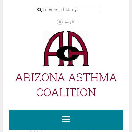
Log in
ARIZONA ASTHMA
COALITION