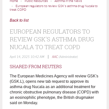
Home
Public Resources
Asthma in the News
European regulators to review GSK's asthma drug Nucala to
treat COPD
Back to list
EUROPEAN REGULATORS TO
REVIEW GSK'S ASTHMA DRUG
NUCALA TO TREAT COPD
|
April 14, 2025 10:42 AM
AAC
(Administrator)
SHARED FROM REUTERS
The European Medicines Agency will review GSK's
(GSK.L), opens new tab request to approve its
asthma drug Nucala as an additional treatment for
chronic obstructive pulmonary disease (COPD) with
an eosinophilic phenotype, the British drugmaker
said on Monday.