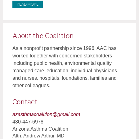
READ MORE
About the Coalition
As a nonprofit partnership since 1996, AAC has
worked together with concerned stakeholders
including public health, environmental quality,
managed care, education, individual physicians
and nurses, hospitals, foundations, families and
other colleagues.
Contact
azasthmacoalition@gmail.com
480-447-6978
Arizona Asthma Coalition
Attn: Andrew Arthur, MD