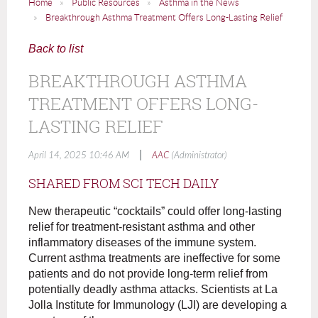
Home
Public Resources
Asthma in the News
Breakthrough Asthma Treatment Offers Long-Lasting Relief
Back to list
BREAKTHROUGH ASTHMA
TREATMENT OFFERS LONG-
LASTING RELIEF
|
April 14, 2025 10:46 AM
AAC
(Administrator)
SHARED FROM SCI TECH DAILY
New therapeutic “cocktails” could offer long-lasting
relief for treatment-resistant asthma and other
inflammatory diseases of the immune system.
Current asthma treatments are ineffective for some
patients and do not provide long-term relief from
potentially deadly asthma attacks. Scientists at La
Jolla Institute for Immunology (LJI) are developing a