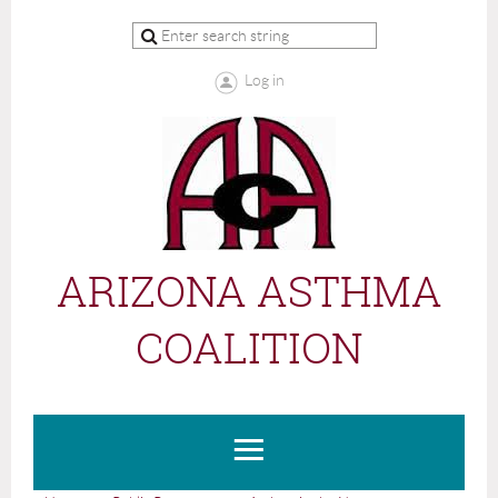
Log in
ARIZONA ASTHMA
COALITION