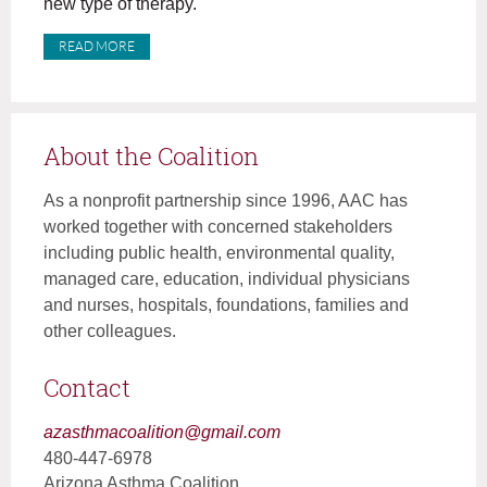
new type of therapy.
READ MORE
About the Coalition
As a nonprofit partnership since 1996, AAC has
worked together with concerned stakeholders
including public health, environmental quality,
managed care, education, individual physicians
and nurses, hospitals, foundations, families and
other colleagues.
Contact
azasthmacoalition@gmail.com
480-447-6978
Arizona Asthma Coalition