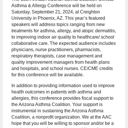
Asthma & Allergy Conference will be held on
Saturday, September 21, 2024, at Creighton
University in Phoenix, AZ. This year’s featured
speakers will address topics ranging from new
treatments for asthma, allergy, and atopic dermatitis,
to improving indoor air quality to healthcare/ school
collaborative care. The expected audience includes
physicians, nurse practitioners, pharmacists,
respiratory therapists, case management and
quality improvement managers from health plans
and hospitals, and school nurses. CE/CME credits
for this conference will be available.
In addition to providing information used to improve
health outcomes in patients with asthma and
allergies, this conference provides fiscal support to
the Arizona Asthma Coalition. Your support is
instrumental in sustaining the Arizona Asthma
Coalition, a nonprofit organization. We at the AAC
hope that you will be willing to sponsor and/or be a