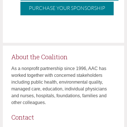
PURCHASE YOUR SPONSORSHIP
About the Coalition
As a nonprofit partnership since 1996, AAC has
worked together with concerned stakeholders
including public health, environmental quality,
managed care, education, individual physicians
and nurses, hospitals, foundations, families and
other colleagues.
Contact