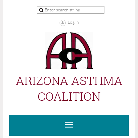
Log in
ARIZONA ASTHMA
COALITION