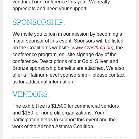
vendor at our conference this year. We really
appreciate and need your support!
SPONSORSHIP:
We invite you to join in our mission by becoming a
major sponsor of this event. Sponsors will be listed
on the Coalition’s website,
www.azasthma.org
, the
conference program, on- site signage day of the
conference. Descriptions of our Gold, Silver, and
Bronze sponsorship benefits are attached. We also
offer a Platinum-level sponsorship – please contact
us for additional information.
VENDORS:
The exhibit fee is $1,500 for commercial vendors
and $150 for nonprofit organizations. Your
participation helps to support this event and the
work of the Arizona Asthma Coalition.