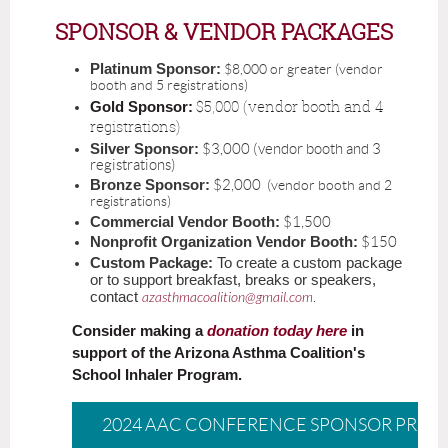
SPONSOR & VENDOR PACKAGES
Platinum Sponsor:
$8,000 or greater (vendor
booth and 5 registrations)
$5,000 (vendor booth and 4
Gold Sponsor:
registrations)
Silver Sponsor:
$3,000 (vendor booth and 3
registrations)
Bronze Sponsor:
$2,000
(vendor booth and 2
registrations)
Commercial Vendor Booth:
$1,500
Nonprofit Organization Vendor Booth:
$150
Custom Package:
To create a custom package
or to support breakfast, breaks or speakers,
contact
azasthmacoalition@gmail.com
.
Consider making a
donation today here
in
support of the Arizona Asthma Coalition's
School Inhaler Program.
2024 AAC CONFERENCE SPONSOR PROS