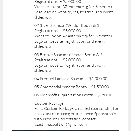
Registrations) – $5,000.00
Website link on AZAsthma.org for 6 months.
Lead logo on website, registration, and event
slideshow.
02 Silver Sponsor (Vendor Booth & 3
Registrations) – $3,000.00
Website link on AZAsthma.org for 3 months.
Logo on website, registration, and event
slideshow.
03 Bronze Sponsor (Vendor Booth & 2
Registrations) – $2,000.00
Logo on website, registration, and event
slideshow.
04 Product Lanyard Sponsor – $1,000.00
05 Commercial Vendor Booth – $1,500.00
06 Nonprofit Organization Booth – $150.00
Custom Package
For a Custom Package, a named sponsorship for
breakfast or breaks; or the Lunch Sponsorship
with Product Presentation, contact
azasthmacoalition@gmail.com.