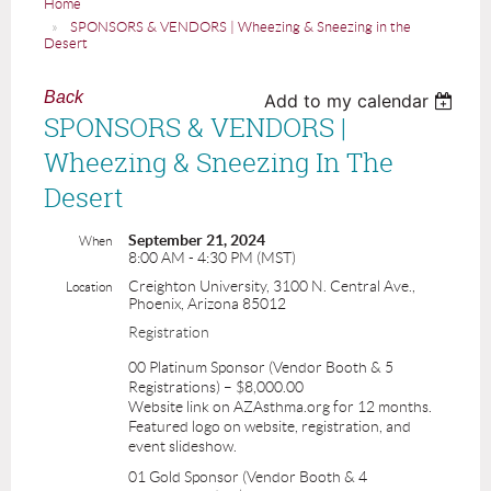
Home
SPONSORS & VENDORS | Wheezing & Sneezing in the
Desert
Back
Add to my calendar
SPONSORS & VENDORS |
Wheezing & Sneezing In The
Desert
September 21, 2024
When
8:00 AM - 4:30 PM (MST)
Creighton University, 3100 N. Central Ave.,
Location
Phoenix, Arizona 85012
Registration
00 Platinum Sponsor (Vendor Booth & 5
Registrations) – $8,000.00
Website link on AZAsthma.org for 12 months.
Featured logo on website, registration, and
event slideshow.
01 Gold Sponsor (Vendor Booth & 4