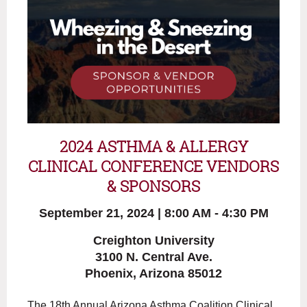
2024 ASTHMA & ALLERGY
CLINICAL CONFERENCE
VENDORS
& SPONSORS
September 21, 2024 | 8:00 AM - 4:30 PM
Creighton University
3100 N. Central Ave.
Phoenix, Arizona 85012
The 18th Annual Arizona Asthma Coalition Clinical